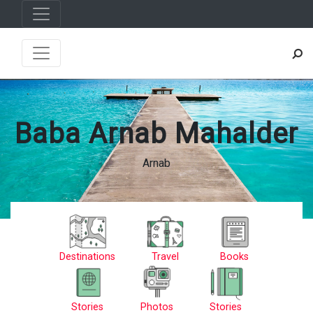
Baba Arnab Mahalder
Arnab
Destinations
Travel
Books
Stories
Photos
Stories