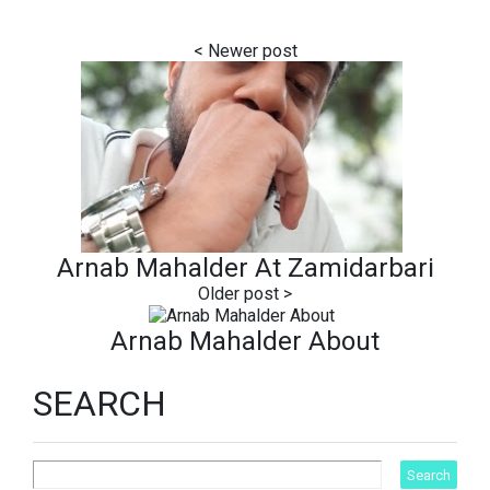
Arnab Mahalder At Zamidarbari
Arnab Mahalder About
SEARCH