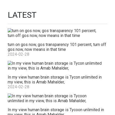
LATEST
turn on gos now, gos transparency 101 percent, turn off
gos now, now means in that time
2024-02-28
In my view human brain storage is Tycon unlimited in
my view, this is Arnab Mahalder,
2024-02-28
In my view human brain storage is Tycoon unlimited in
my view, this is Arnab Mahalder,