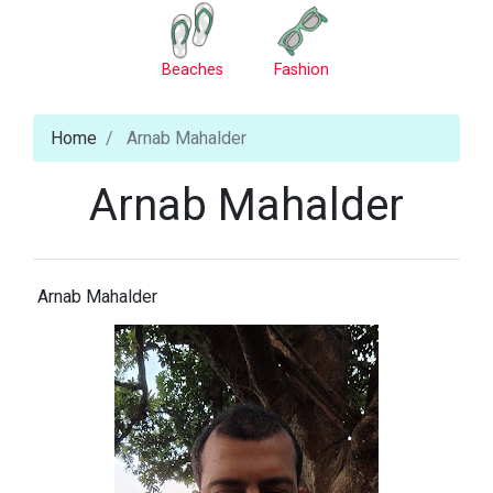
Beaches
Fashion
Home
Arnab Mahalder
Arnab Mahalder
Arnab Mahalder