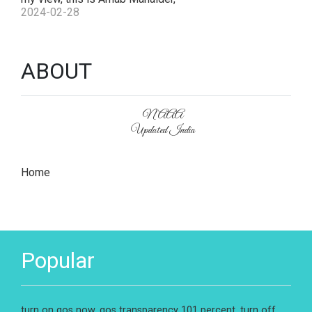
2024-02-28
ABOUT
NAAA
Updated India
Home
Popular
turn on gos now, gos transparency 101 percent, turn off