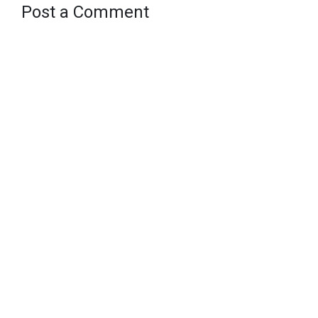
Post a Comment