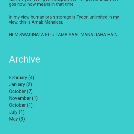
gos now, now means in that time
In my view human brain storage is Tycon unlimited in my
view, this is Arnab Mahalder,
HUM SWADINATA KI ৭৫ TAMA SAAL MANA RAHA HAIN
Archive
February
(4)
January
(2)
October
(7)
November
(1)
October
(1)
July
(1)
May
(3)