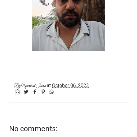
at
October 06, 2023
By
Updated India
No comments: